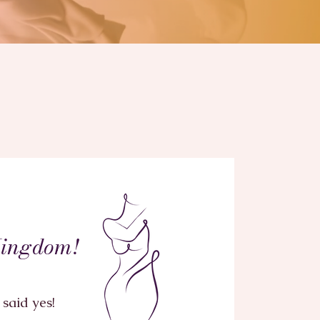
o
Kingdom!
said yes!