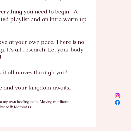
verything you need to begin- A
ated playlist and an intro warm up
ove at your own pace. There is no
. It's all research! Let your body
k!
w it all moves through you!
 and your kingdom awaits...
m my own healing path. Moving meditation
shtara® Method**