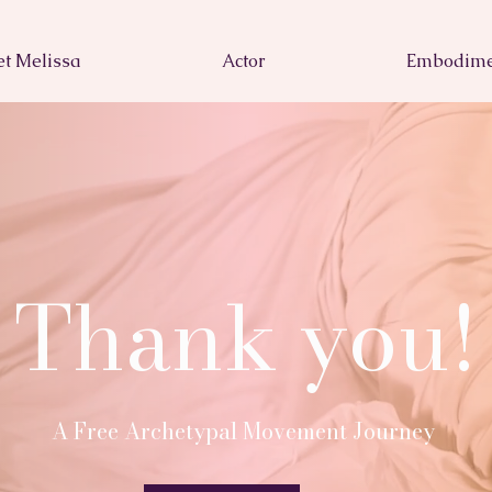
t Melissa
Actor
Embodime
Thank you!
A Free Archetypal Movement Journey