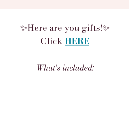
✨Here are you gifts!✨
Click
HERE
What's included: