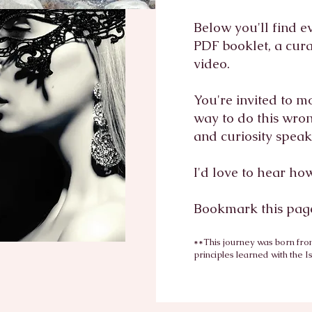
Below you'll find e
PDF booklet, a cur
video.
You're invited to m
way to do this wrong
and curiosity spea
I'd love to hear ho
Bookmark this page
**This journey was born fro
principles learned with the
I