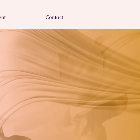
nt
Contact