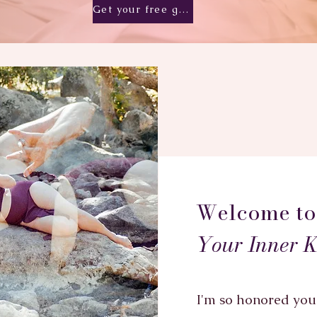
Get your free gift!
Welcome t
Your Inner 
I'm so honored you 