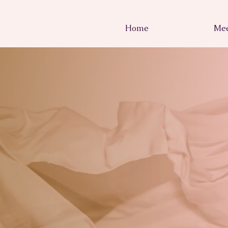
Home
Mee